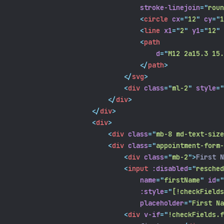
stroke-linejoin
=
"
roun
<
circle
cx
=
"
12
"
cy
=
"
1
<
line
x1
=
"
2
"
y1
=
"
12
"
<
path
d
=
"
M12 2a15.3 15.
</
path
>
</
svg
>
<
div
class
=
"
ml-2
"
style
=
"
</
div
>
</
div
>
<
div
>
<
div
class
=
"
mb-8 md-text-size
<
div
class
=
"
appointment-form-
<
div
class
=
"
mb-2
"
>
First N
<
input
:disabled
=
"
resched
name
=
"
firstName
"
id
=
"
:style
=
"
[!checkFields
placeholder
=
"
First Na
<
div
v-if
=
"
!checkFields.f