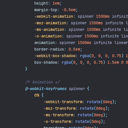
height
:
1em
;
margin-top
:
-0.5em
;
-webkit-animation
:
 spinner 
1500ms
 infinit
-moz-animation
:
 spinner 
1500ms
 infinite l
-ms-animation
:
 spinner 
1500ms
 infinite li
-o-animation
:
 spinner 
1500ms
 infinite lin
animation
:
 spinner 
1500ms
 infinite linear
border-radius
:
0.5em
;
-webkit-box-shadow
:
rgba
(
0
,
0
,
0
,
0.75
)
1
box-shadow
:
rgba
(
0
,
0
,
0
,
0.75
)
1.5em
0
0
}
/* Animation */
@-webkit-keyframes
spinner
{
0%
{
-webkit-transform
:
rotate
(
0deg
);
-moz-transform
:
rotate
(
0deg
);
-ms-transform
:
rotate
(
0deg
);
-o-transform
:
rotate
(
0deg
);