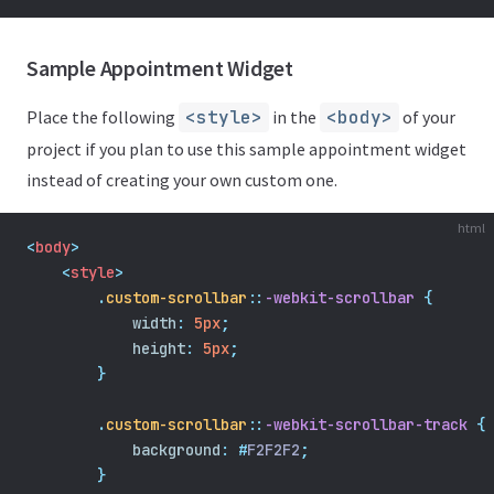
Sample Appointment Widget
Place the following
<style>
in the
<body>
of your
project if you plan to use this sample appointment widget
instead of creating your own custom one.
html
<
body
>
    <
style
>
.
custom-scrollbar
::
-webkit-scrollbar
{
width
:
5px
;
height
:
5px
;
}
.
custom-scrollbar
::
-webkit-scrollbar-track
{
background
:
#
F2F2F2
;
}