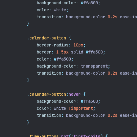
background-color
:
#
ffa500
;
color
:
 white
;
transition
:
 background-color 
0.2s
 ease-in
}
.
calendar-button
{
border-radius
:
10px
;
border
:
1.5px
 solid 
#
ffa500
;
color
:
#
ffa500
;
background-color
:
 transparent
;
transition
:
 background-color 
0.2s
 ease-in
}
.
calendar-button
:
hover
{
background-color
:
#
ffa500
;
color
:
 white 
!important
;
transition
:
 background-color 
0.2s
 ease-in
}
.
time-buttons
:
not
(:
first-child
)
{