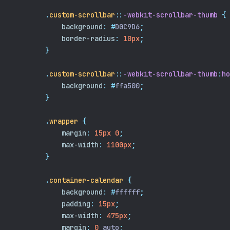
.
custom-scrollbar
::
-webkit-scrollbar-thumb
{
background
:
#
D0C9D6
;
border-radius
:
10px
;
}
.
custom-scrollbar
::
-webkit-scrollbar-thumb
:
ho
background
:
#
ffa500
;
}
.
wrapper
{
margin
:
15px
0
;
max-width
:
1100px
;
}
.
container-calendar
{
background
:
#
ffffff
;
padding
:
15px
;
max-width
:
475px
;
margin
:
0
 auto
;