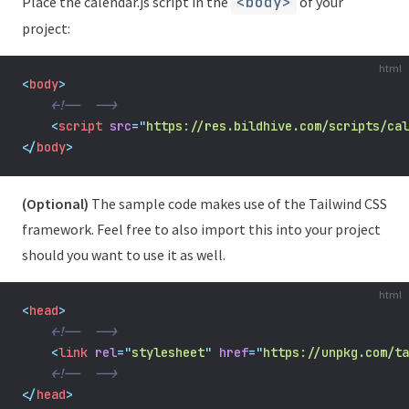
Place the calendar.js script in the
<body>
of your
project:
html
<
body
>
<!--  -->
    <
script
src
=
"
https://res.bildhive.com/scripts/cal
</
body
>
(Optional)
The sample code makes use of the Tailwind CSS
framework. Feel free to also import this into your project
should you want to use it as well.
html
<
head
>
<!--  -->
<
link
rel
=
"
stylesheet
"
href
=
"
https://unpkg.com/ta
<!--  -->
</
head
>