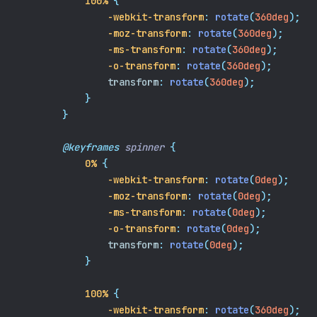
100%
{
-webkit-transform
:
rotate
(
360deg
);
-moz-transform
:
rotate
(
360deg
);
-ms-transform
:
rotate
(
360deg
);
-o-transform
:
rotate
(
360deg
);
transform
:
rotate
(
360deg
);
}
}
@keyframes
spinner
{
0%
{
-webkit-transform
:
rotate
(
0deg
);
-moz-transform
:
rotate
(
0deg
);
-ms-transform
:
rotate
(
0deg
);
-o-transform
:
rotate
(
0deg
);
transform
:
rotate
(
0deg
);
}
100%
{
-webkit-transform
:
rotate
(
360deg
);