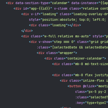
<
div
data-section-type
=
"
calendar
"
data-instance
=
"
{{ap
<
div
id
=
"
app-{{id}}
"
v-cloak
class
=
"
relative cont
<
div
v-if
=
"
loading
"
class
=
"
loading-overlay-dr
style
=
"
position:absolute; top:0; left:0; 
<
div
class
=
"
loading
"
></
div
>
</
div
>
<
div
class
=
"
w-full relative mx-auto
"
style
=
"
p
<
div
v-show
=
"
step === 0
"
class
=
"
grid grid
:class
=
"
[selectedDate && selectedDate
<
div
class
=
"
wrapper
"
>
<
div
class
=
"
container-calendar
"
>
<
div
class
=
"
mb-8 md-text-size
<
div
class
=
"
mb-8 flex justify
<
div
class
=
"
inline-flex i
<
button
@click
=
"
meeti
class
=
"
px-5 py-2 
:class
=
"
selectedT
:key
=
"
type+typeI
"