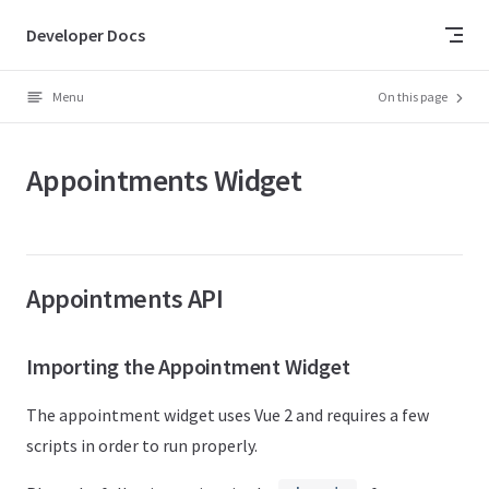
Skip to content
Developer Docs
Menu
On this page
Appointments Widget
Appointments API
Importing the Appointment Widget
The appointment widget uses Vue 2 and requires a few
scripts in order to run properly.