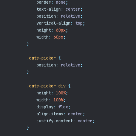
border
:
 none
;
text-align
:
 center
;
position
:
 relative
;
vertical-align
:
 top
;
height
:
60px
;
width
:
60px
;
}
.
date-picker
{
position
:
 relative
;
}
.
date-picker
div
{
height
:
100%
;
width
:
100%
;
display
:
 flex
;
align-items
:
 center
;
justify-content
:
 center
;
}