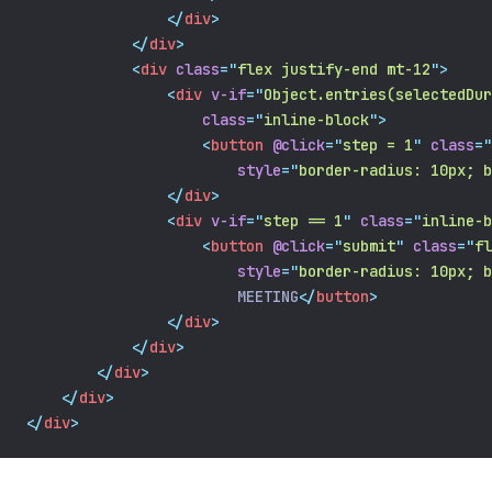
</
div
>
</
div
>
<
div
class
=
"
flex justify-end mt-12
"
>
<
div
v-if
=
"
Object.entries(selectedDur
class
=
"
inline-block
"
>
<
button
@click
=
"
step = 1
"
class
=
"
style
=
"
border-radius: 10px; b
</
div
>
<
div
v-if
=
"
step == 1
"
class
=
"
inline-b
<
button
@click
=
"
submit
"
class
=
"
fl
style
=
"
border-radius: 10px; b
                        MEETING
</
button
>
</
div
>
</
div
>
</
div
>
</
div
>
</
div
>