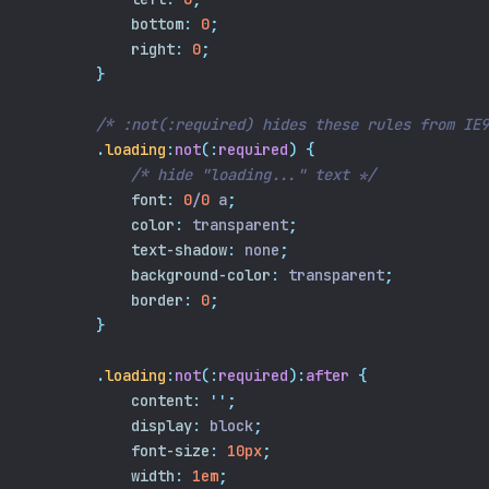
bottom
:
0
;
right
:
0
;
}
/* :not(:required) hides these rules from IE9
.
loading
:
not
(:
required
)
{
/* hide "loading..." text */
font
:
0
/
0
 a
;
color
:
 transparent
;
text-shadow
:
 none
;
background-color
:
 transparent
;
border
:
0
;
}
.
loading
:
not
(:
required
):
after
{
content
:
''
;
display
:
 block
;
font-size
:
10px
;
width
:
1em
;