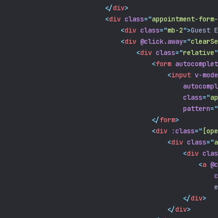
</
div
>
<
div
class
=
"
appointment-form-
<
div
class
=
"
mb-2
"
>
Guest E
<
div
@click.away
=
"
clearSe
<
div
class
=
"
relative
"
<
form
autocomplet
<
input
v-mode
autocompl
class
=
"
ap
pattern
=
"
</
form
>
<
div
:class
=
"
[ope
<
div
class
=
"
a
<
div
clas
<
a
@c
c
                                                    e
</
div
>
</
div
>