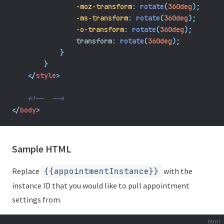
-moz-transform
:
rotate
(
360deg
);
-ms-transform
:
rotate
(
360deg
);
-o-transform
:
rotate
(
360deg
);
transform
:
rotate
(
360deg
);
}
}
</
style
>
<!--  -->
</
body
>
Sample HTML
Replace
{{appointmentInstance}}
with the
instance ID that you would like to pull appointment
settings from.
html