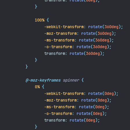
transform
:
rotate
(
0deg
);
}
100%
{
-webkit-transform
:
rotate
(
360deg
);
-moz-transform
:
rotate
(
360deg
);
-ms-transform
:
rotate
(
360deg
);
-o-transform
:
rotate
(
360deg
);
transform
:
rotate
(
360deg
);
}
}
@-moz-keyframes
spinner
{
0%
{
-webkit-transform
:
rotate
(
0deg
);
-moz-transform
:
rotate
(
0deg
);
-ms-transform
:
rotate
(
0deg
);
-o-transform
:
rotate
(
0deg
);
transform
:
rotate
(
0deg
);
}