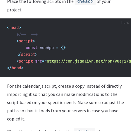
Place the following scripts in the
<head>
of your
project:
html
<
head
>
<!--  -->
    <
script
>
const
 vueApp 
=
{}
</
script
>
    <
script
src
=
"
https://cdn.jsdelivr.net/npm/vue@2/d
</
head
>
For the calendar.js script, create a copy instead of directly
importing it so that you can make modifications to the
script based on your specific needs. Make sure to adjust the
paths so that it loads from your servers in case you have
copied it.