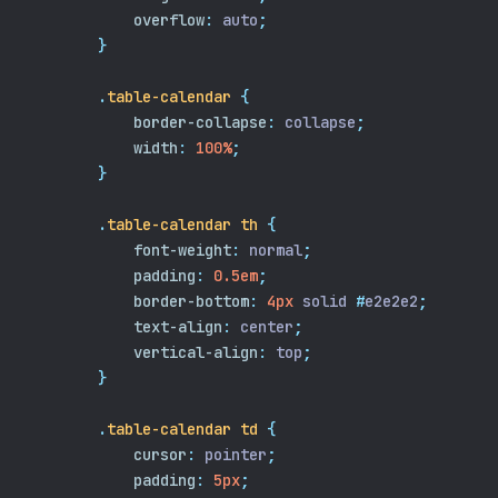
overflow
:
 auto
;
}
.
table-calendar
{
border-collapse
:
 collapse
;
width
:
100%
;
}
.
table-calendar
th
{
font-weight
:
 normal
;
padding
:
0.5em
;
border-bottom
:
4px
 solid 
#
e2e2e2
;
text-align
:
 center
;
vertical-align
:
 top
;
}
.
table-calendar
td
{
cursor
:
 pointer
;
padding
:
5px
;