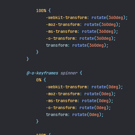
100%
{
-webkit-transform
:
rotate
(
360deg
);
-moz-transform
:
rotate
(
360deg
);
-ms-transform
:
rotate
(
360deg
);
-o-transform
:
rotate
(
360deg
);
transform
:
rotate
(
360deg
);
}
}
@-o-keyframes
spinner
{
0%
{
-webkit-transform
:
rotate
(
0deg
);
-moz-transform
:
rotate
(
0deg
);
-ms-transform
:
rotate
(
0deg
);
-o-transform
:
rotate
(
0deg
);
transform
:
rotate
(
0deg
);
}