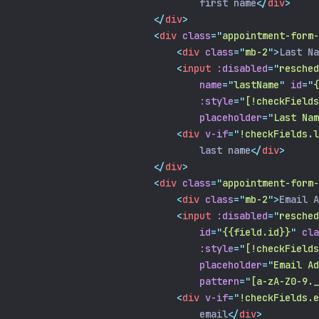
                                first name
</
div
>
</
div
>
<
div
class
=
"
appointment-form-
<
div
class
=
"
mb-2
"
>
Last Na
<
input
:disabled
=
"
resched
name
=
"
lastName
"
id
=
"
{
:style
=
"
[!checkFields
placeholder
=
"
Last Nam
<
div
v-if
=
"
!checkFields.l
                                last name
</
div
>
</
div
>
<
div
class
=
"
appointment-form-
<
div
class
=
"
mb-2
"
>
Email A
<
input
:disabled
=
"
resched
id
=
"
{{field.id}}
"
cla
:style
=
"
[!checkFields
placeholder
=
"
Email Ad
pattern
=
"
[a-zA-Z0-9.
<
div
v-if
=
"
!checkFields.e
                                email
</
div
>