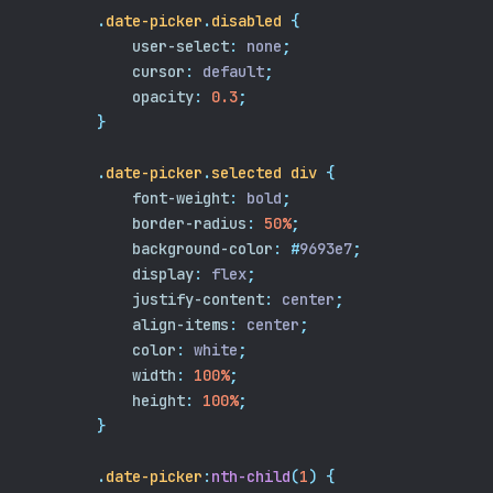
.
date-picker
.
disabled
{
user-select
:
 none
;
cursor
:
 default
;
opacity
:
0.3
;
}
.
date-picker
.
selected
div
{
font-weight
:
 bold
;
border-radius
:
50%
;
background-color
:
#
9693e7
;
display
:
 flex
;
justify-content
:
 center
;
align-items
:
 center
;
color
:
 white
;
width
:
100%
;
height
:
100%
;
}
.
date-picker
:
nth-child
(
1
)
{