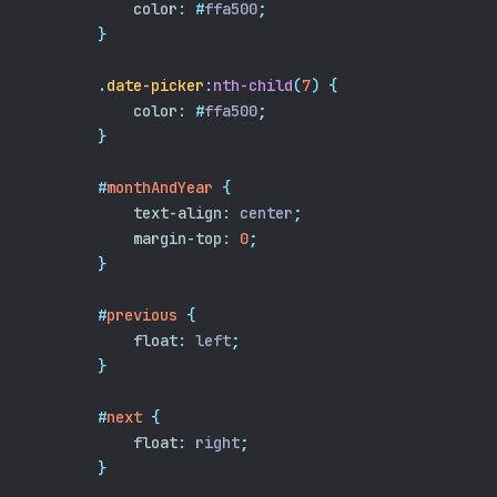
color
:
#
ffa500
;
}
.
date-picker
:
nth-child
(
7
)
{
color
:
#
ffa500
;
}
#
monthAndYear
{
text-align
:
 center
;
margin-top
:
0
;
}
#
previous
{
float
:
 left
;
}
#
next
{
float
:
 right
;
}