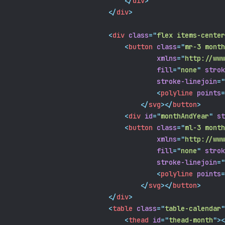
</
div
>
</
div
>
<
div
class
=
"
flex items-center
<
button
class
=
"
mr-3 month
xmlns
=
"
http://www
fill
=
"
none
"
strok
stroke-linejoin
=
"
<
polyline
points
=
</
svg
></
button
>
<
div
id
=
"
monthAndYear
"
st
<
button
class
=
"
ml-3 month
xmlns
=
"
http://www
fill
=
"
none
"
strok
stroke-linejoin
=
"
<
polyline
points
=
</
svg
></
button
>
</
div
>
<
table
class
=
"
table-calendar
"
<
thead
id
=
"
thead-month
"
><