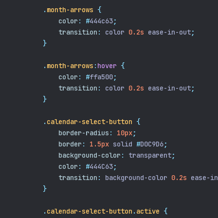
.
month-arrows
{
color
:
#
444c63
;
transition
:
 color 
0.2s
 ease-in-out
;
}
.
month-arrows
:
hover
{
color
:
#
ffa500
;
transition
:
 color 
0.2s
 ease-in-out
;
}
.
calendar-select-button
{
border-radius
:
10px
;
border
:
1.5px
 solid 
#
D0C9D6
;
background-color
:
 transparent
;
color
:
#
444C63
;
transition
:
 background-color 
0.2s
 ease-in
}
.
calendar-select-button
.
active
{