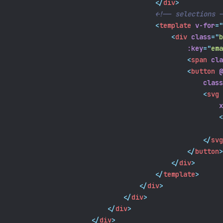
</
div
>
<!-- selections -
<
template
v-for
=
"
<
div
class
=
"
b
:key
=
"
ema
<
span
cla
<
button
@
class
<
svg
x
<
</
svg
</
button
>
</
div
>
</
template
>
</
div
>
</
div
>
</
div
>
</
div
>