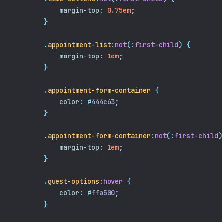
margin-top
:
0.75em
;
}
.
appointment-list
:
not
(:
first-child
)
{
margin-top
:
1em
;
}
.
appointment-form-container
{
color
:
#
444c63
;
}
.
appointment-form-container
:
not
(:
first-child
)
margin-top
:
1em
;
}
.
guest-options
:
hover
{
color
:
#
ffa500
;
}