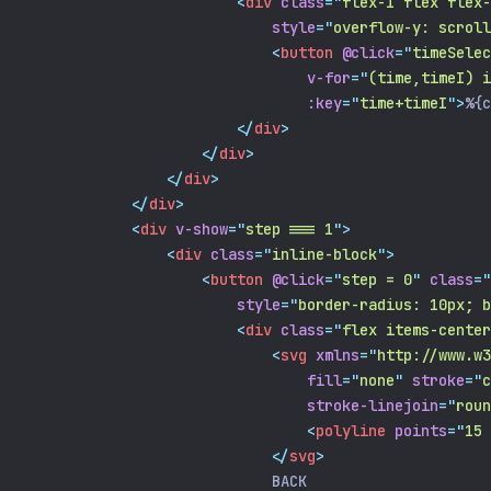
<
div
class
=
"
flex-1 flex flex-
style
=
"
overflow-y: scroll
<
button
@click
=
"
timeSelec
v-for
=
"
(time,timeI) i
:key
=
"
time+timeI
"
>
%{c
</
div
>
</
div
>
</
div
>
</
div
>
<
div
v-show
=
"
step === 1
"
>
<
div
class
=
"
inline-block
"
>
<
button
@click
=
"
step = 0
"
class
=
"
style
=
"
border-radius: 10px; b
<
div
class
=
"
flex items-center
<
svg
xmlns
=
"
http://www.w3
fill
=
"
none
"
stroke
=
"
c
stroke-linejoin
=
"
roun
<
polyline
points
=
"
15 
</
svg
>
                            BACK