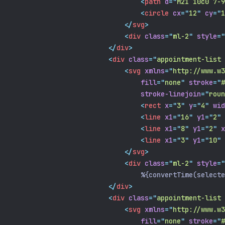
<
path
d
=
"
M21 10c0 7-9
<
circle
cx
=
"
12
"
cy
=
"
1
</
svg
>
<
div
class
=
"
ml-2
"
style
=
"
</
div
>
<
div
class
=
"
appointment-list 
<
svg
xmlns
=
"
http://www.w3
fill
=
"
none
"
stroke
=
"
#
stroke-linejoin
=
"
roun
<
rect
x
=
"
3
"
y
=
"
4
"
wid
<
line
x1
=
"
16
"
y1
=
"
2
"
<
line
x1
=
"
8
"
y1
=
"
2
"
x
<
line
x1
=
"
3
"
y1
=
"
10
"
</
svg
>
<
div
class
=
"
ml-2
"
style
=
"
                                %{convertTime(selecte
</
div
>
<
div
class
=
"
appointment-list 
<
svg
xmlns
=
"
http://www.w3
fill
=
"
none
"
stroke
=
"
#