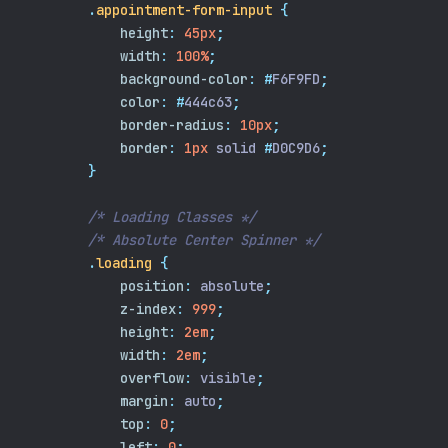
.
appointment-form-input
{
height
:
45px
;
width
:
100%
;
background-color
:
#
F6F9FD
;
color
:
#
444c63
;
border-radius
:
10px
;
border
:
1px
 solid 
#
D0C9D6
;
}
/* Loading Classes */
/* Absolute Center Spinner */
.
loading
{
position
:
 absolute
;
z-index
:
999
;
height
:
2em
;
width
:
2em
;
overflow
:
 visible
;
margin
:
 auto
;
top
:
0
;
left
:
0
;