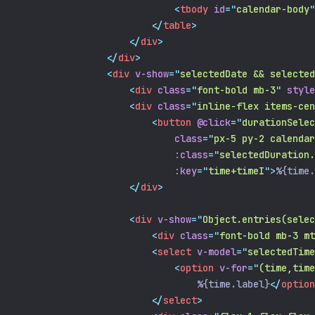
<
tbody
id
=
"
calendar-body
"
</
table
>
</
div
>
</
div
>
<
div
v-show
=
"
selectedDate && selected
<
div
class
=
"
font-bold mb-3
"
style
<
div
class
=
"
inline-flex items-cen
<
button
@click
=
"
durationSelec
class
=
"
px-5 py-2 calendar
:class
=
"
selectedDuration.
:key
=
"
time+timeI
"
>
%{time.
</
div
>
<
div
v-show
=
"
Object.entries(selec
<
div
class
=
"
font-bold mb-3 mt
<
select
v-model
=
"
selectedTime
<
option
v-for
=
"
(time,time
                                %{time.label}
</
option
</
select
>