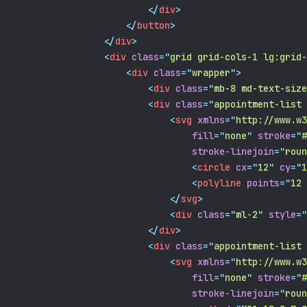
</
div
>
</
button
>
</
div
>
<
div
class
=
"
grid grid-cols-1 lg:grid-
<
div
class
=
"
wrapper
"
>
<
div
class
=
"
mb-8 md-text-size
<
div
class
=
"
appointment-list 
<
svg
xmlns
=
"
http://www.w3
fill
=
"
none
"
stroke
=
"
#
stroke-linejoin
=
"
roun
<
circle
cx
=
"
12
"
cy
=
"
1
<
polyline
points
=
"
12 
</
svg
>
<
div
class
=
"
ml-2
"
style
=
"
</
div
>
<
div
class
=
"
appointment-list 
<
svg
xmlns
=
"
http://www.w3
fill
=
"
none
"
stroke
=
"
#
stroke-linejoin
=
"
roun