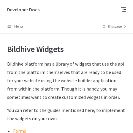
Skip to content
Developer Docs
Menu
On this page
Bildhive Widgets
Bildhive platform has a library of widgets that use the api
from the platform themselves that are ready to be used
for your website using the website builder application
from within the platform. Though it is handy, you may
sometimes want to create customized widgets in order.
You can refer to the guides mentioned here, to implement
the widgets on your own.
Forms