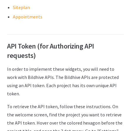
Siteplan
Appointments
API Token (for Authorizing API
requests)
In order to implement these widgets, you will need to
work with Bildhive APIs. The Bildhive APIs are protected
using an API token. Each project has its own unique API
token.
To retrieve the API token, follow these instructions. On
the welcome screen, find the project you want to retrieve
the API token. Hover over the colored hexagon before the